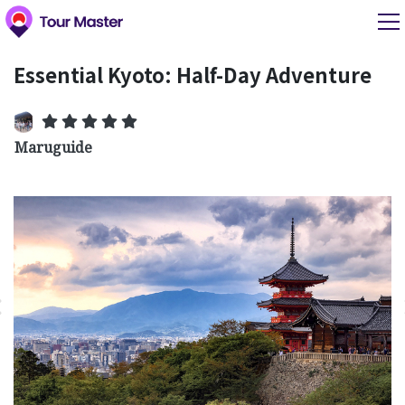
Essential Kyoto: Half-Day Adventure
Maruguide