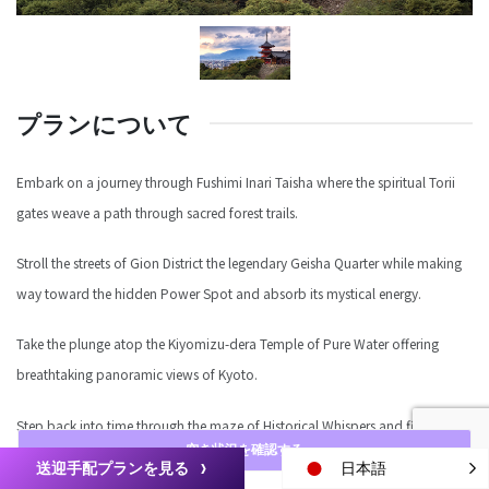
プランについて
Embark on a journey through Fushimi Inari Taisha where the spiritual Torii
gates weave a path through sacred forest trails.
Stroll the streets of Gion District the legendary Geisha Quarter while making
way toward the hidden Power Spot and absorb its mystical energy.
Take the plunge atop the Kiyomizu-dera Temple of Pure Water offering
breathtaking panoramic views of Kyoto.
Step back into time through the maze of Historical Whispers and finish at
空き状況を確認する
Yasaka-jinja the Guardian Shrine of Gion.
送迎手配プランを見る
日本語